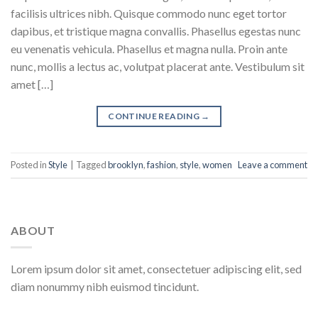
facilisis ultrices nibh. Quisque commodo nunc eget tortor
dapibus, et tristique magna convallis. Phasellus egestas nunc
eu venenatis vehicula. Phasellus et magna nulla. Proin ante
nunc, mollis a lectus ac, volutpat placerat ante. Vestibulum sit
amet […]
CONTINUE READING
→
Posted in
Style
|
Tagged
brooklyn
,
fashion
,
style
,
women
Leave a comment
ABOUT
Lorem ipsum dolor sit amet, consectetuer adipiscing elit, sed
diam nonummy nibh euismod tincidunt.