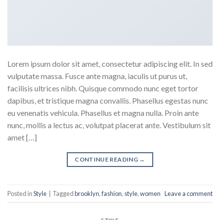
Lorem ipsum dolor sit amet, consectetur adipiscing elit. In sed
vulputate massa. Fusce ante magna, iaculis ut purus ut,
facilisis ultrices nibh. Quisque commodo nunc eget tortor
dapibus, et tristique magna convallis. Phasellus egestas nunc
eu venenatis vehicula. Phasellus et magna nulla. Proin ante
nunc, mollis a lectus ac, volutpat placerat ante. Vestibulum sit
amet […]
CONTINUE READING
→
Posted in
Style
|
Tagged
brooklyn
,
fashion
,
style
,
women
Leave a comment