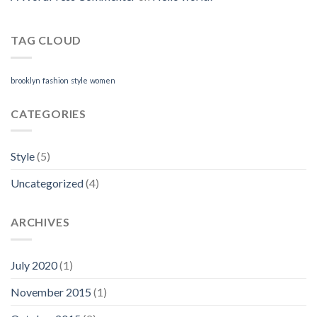
TAG CLOUD
brooklyn
fashion
style
women
CATEGORIES
Style
(5)
Uncategorized
(4)
ARCHIVES
July 2020
(1)
November 2015
(1)