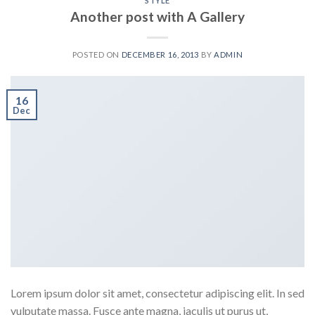
STYLE
Another post with A Gallery
POSTED ON
DECEMBER 16, 2013
BY
ADMIN
16
Dec
Lorem ipsum dolor sit amet, consectetur adipiscing elit. In sed
vulputate massa. Fusce ante magna, iaculis ut purus ut,