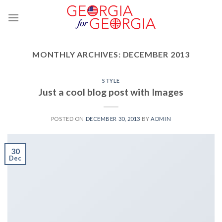
Skip
to
content
MONTHLY ARCHIVES:
DECEMBER 2013
STYLE
Just a cool blog post with Images
POSTED ON
DECEMBER 30, 2013
BY
ADMIN
30
Dec