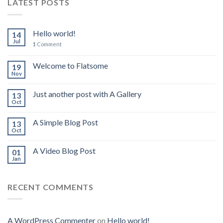
LATEST POSTS
Hello world!
14
Jul
1
Comment
Welcome to Flatsome
19
Nov
Just another post with A Gallery
13
Oct
A Simple Blog Post
13
Oct
A Video Blog Post
01
Jan
RECENT COMMENTS
A WordPress Commenter
on
Hello world!